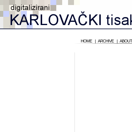
HOME
|
ARCHIVE
|
ABOUT